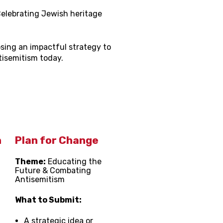
elebrating Jewish heritage
sing an impactful strategy to
isemitism today.
n
Plan for Change
Theme:
Educating the
Future & Combating
Antisemitism
What to Submit:
A strategic idea or
,