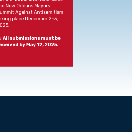
he New Orleans Mayors
ummit Against Antisemitism,
aking place December 2–3,
025.

All submissions must be
eceived by May 12, 2025.