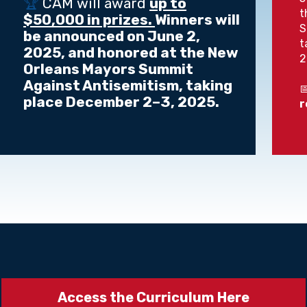
🏆
CAM will award
up to
t
$50,000 in prizes.
Winners will
S
be announced on June 2,
t
2025, and honored at the New
2
Orleans Mayors Summit
Against Antisemitism, taking

place December 2–3, 2025.
r
Access the Curriculum Here