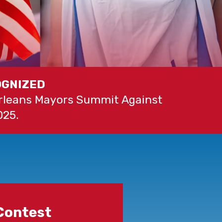
OGNIZED
Orleans Mayors Summit Against
025.
Contest