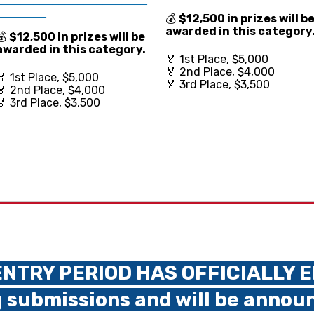
________
💰
$12,500 in prize
s will b
awarded in this category
💰
$12,500 in prize
s will be
awarded in this category.
🏅 1st Place, $5,000
🏅 2nd Place, $4,000
🏅 1st Place, $5,000
🏅 3rd Place, $3,500
🏅 2nd Place, $4,000
🏅 3rd Place, $3,500
NTRY PERIOD HAS OFFICIALLY 
 submissions and will be annou