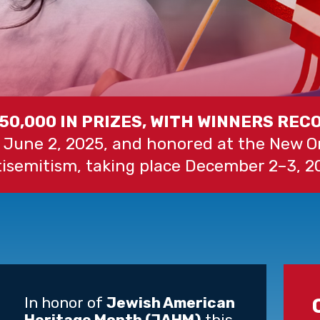
$50,000 IN PRIZES, WITH WINNERS REC
 June 2, 2025, and honored at the New 
isemitism, taking place December 2–3, 2
In honor of
Jewish American
Heritage Month (JAHM)
this