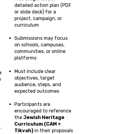
detailed action plan (PDF
or slide deck) for a
project, campaign, or
curriculum
Submissions may focus
on schools, campuses,
communities, or online
platforms
Must include clear
a
objectives, target
p
audience, steps, and
expected outcomes
Participants are
encouraged to reference
the
Jewish Heritage
Curriculum (CAM +
_
Tikvah)
in their proposals