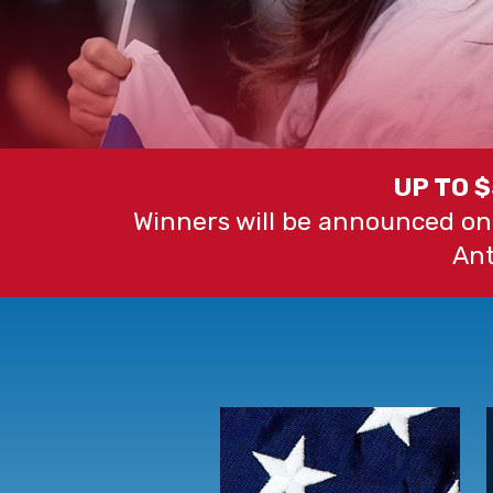
UP TO 
Winners will be announced on
Ant