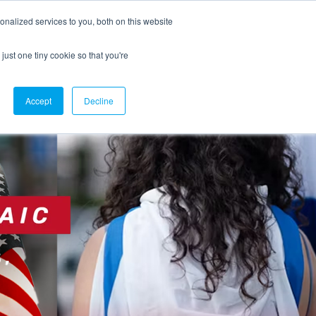
nalized services to you, both on this website
Join the Combat Antisemitism Movement
just one tiny cookie so that you're
Accept
Decline