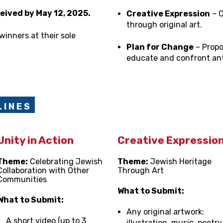
eived by May 12, 2025.
Creative Expression
– C
through original art.
winners at their sole
Plan for Change
– Propo
educate and confront ant
 I N E S
Unity in Action
Creative Expressio
Theme:
Celebrating Jewish
Theme:
Jewish Heritage
Collaboration with Other
Through Art
Communities
What to Submit:
What to Submit:
Any original artwork:
A short video (up to 3
illustration, music, poetry