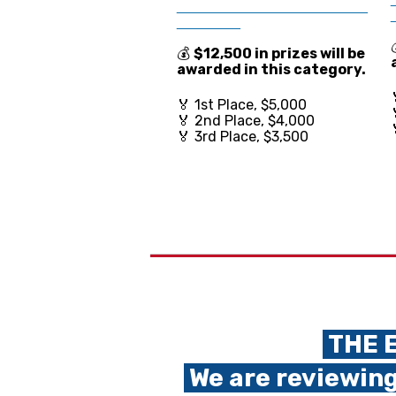
________________________
________
💰
$12,500 in prize
s will be
awarded in this category.
🏅 1st Place, $5,000
🏅 2nd Place, $4,000
🏅 3rd Place, $3,500
THE E
We are reviewing