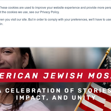
These cookies are used to improve your website experience and provide more perso
t the cookies we use, see our Privacy Policy.
n you visit our site. But in order to comply with your preferences, we'll have to use 
in.