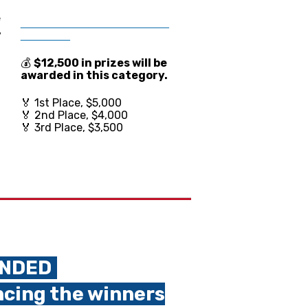
e
________________________
.
________
💰
$12,500 in prize
s will be
awarded in this category.
🏅 1st Place, $5,000
🏅 2nd Place, $4,000
🏅 3rd Place, $3,500
ENDED
.
ncing the winners