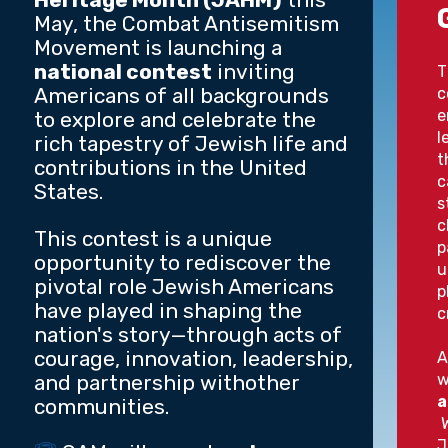
May, the Combat Antisemitism
Movement is launching a
national contest
inviting
T
Americans of all backgrounds
c
e
to explore and celebrate the
l
rich tapestry of Jewish life and
t
contributions in the United
c
States.
s
c
This contest is a unique
p
opportunity to rediscover the
u
pivotal role Jewish Americans
p
have played in shaping the
c
nation's story—through acts of
courage, innovation, leadership,
A
and partnership withother
w
a
communities.
W
J