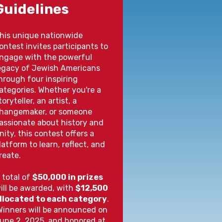
Guidelines
his unique nationwide
ontest invites participants to
ngage with the powerful
egacy of Jewish Americans
hrough four inspiring
ategories. Whether you're a
toryteller, an artist, a
hangemaker, or someone
assionate about history and
nity, this contest offers a
latform to learn, reflect, and
reate.
 total of
$50,000 in prizes
ill be awarded, with
$12,500
llocated to each category
.
inners will be announced on
une 2, 2025, and honored at