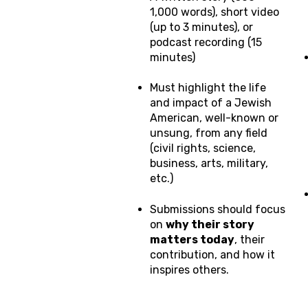
1,000 words), short video
(up to 3 minutes), or
podcast recording (15
minutes)
Must highlight the life
and impact of a Jewish
American, well-known or
unsung, from any field
(civil rights, science,
business, arts, military,
etc.)
Submissions should focus
on
why their story
matters today
, their
contribution, and how it
inspires others.