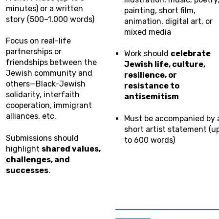
minutes) or a written
painting, short film,
story (500–1,000 words)
animation, digital art, or
mixed media
Focus on real-life
partnerships or
Work should
celebrate
friendships between the
Jewish life, culture,
Jewish community and
resilience, or
others—Black-Jewish
resistance to
solidarity, interfaith
antisemitism
cooperation, immigrant
alliances, etc.
Must be accompanied by 
short artist statement (u
Submissions should
to 600 words)
highlight
shared values,
challenges, and
successes
.
_______________________
________
________________________