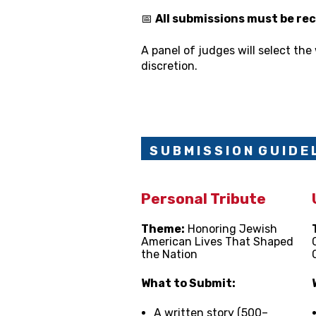
📅
All submissions must be rec
A panel of judges will select the 
discretion.
S U B M I S S I O N
G U I D E L
Personal Tribute
Theme:
Honoring Jewish
American Lives That Shaped
the Nation
What to Submit:
A written story (500–