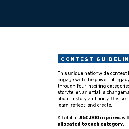
C O N T E S T G U I D E L I 
This unique nationwide contest i
engage with the powerful legac
through four inspiring categorie
storyteller, an artist, a change
about history and unity, this con
learn, reflect, and create.
A total of
$50,000 in prizes
wil
allocated to each category
.