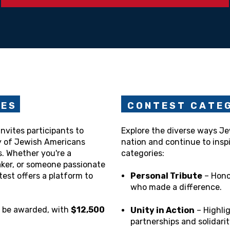
N E S
C O N T E S T C A T E G
nvites participants to
Explore the diverse ways J
y of Jewish Americans
nation and continue to inspi
s. Whether you're a
categories:
maker, or someone passionate
test offers a platform to
Personal Tribute
– Hono
who made a difference.
l be awarded, with
$12,500
Unity in Action
– Highli
partnerships and solidarit