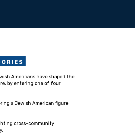
 O R I E S
ewish Americans have shaped the
re, by entering one of four
ring a Jewish American figure
ghting cross-community
y.