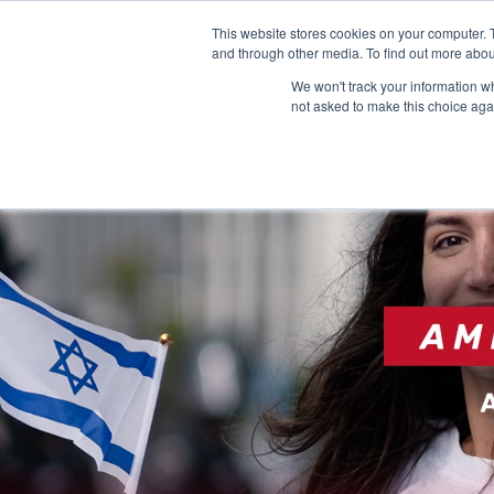
This website stores cookies on your computer. 
and through other media. To find out more abou
We won't track your information whe
not asked to make this choice aga